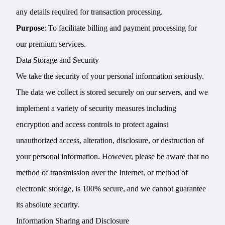
any details required for transaction processing.
Purpose
: To facilitate billing and payment processing for
our premium services.
Data Storage and Security
We take the security of your personal information seriously.
The data we collect is stored securely on our servers, and we
implement a variety of security measures including
encryption and access controls to protect against
unauthorized access, alteration, disclosure, or destruction of
your personal information. However, please be aware that no
method of transmission over the Internet, or method of
electronic storage, is 100% secure, and we cannot guarantee
its absolute security.
Information Sharing and Disclosure