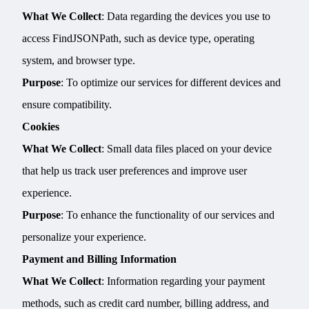
What We Collect
: Data regarding the devices you use to
access FindJSONPath, such as device type, operating
system, and browser type.
Purpose
: To optimize our services for different devices and
ensure compatibility.
Cookies
What We Collect
: Small data files placed on your device
that help us track user preferences and improve user
experience.
Purpose
: To enhance the functionality of our services and
personalize your experience.
Payment and Billing Information
What We Collect
: Information regarding your payment
methods, such as credit card number, billing address, and