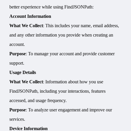
better experience while using FindJSONPath:
Account Information
What We Collect
: This includes your name, email address,
and any other information you provide when creating an
account.
Purpose
: To manage your account and provide customer
support.
Usage Details
What We Collect
: Information about how you use
FindJSONPath, including your interactions, features
accessed, and usage frequency.
Purpose
: To analyze user engagement and improve our
services.
Device Information