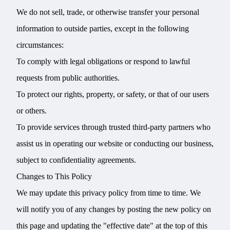
We do not sell, trade, or otherwise transfer your personal
information to outside parties, except in the following
circumstances:
To comply with legal obligations or respond to lawful
requests from public authorities.
To protect our rights, property, or safety, or that of our users
or others.
To provide services through trusted third-party partners who
assist us in operating our website or conducting our business,
subject to confidentiality agreements.
Changes to This Policy
We may update this privacy policy from time to time. We
will notify you of any changes by posting the new policy on
this page and updating the "effective date" at the top of this