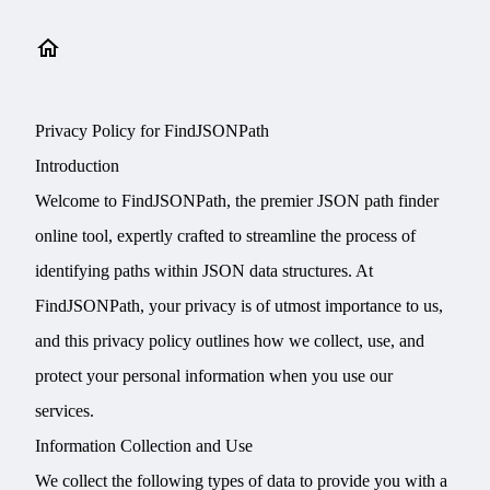
Privacy Policy for FindJSONPath
Introduction
Welcome to FindJSONPath, the premier JSON path finder
online tool, expertly crafted to streamline the process of
identifying paths within JSON data structures. At
FindJSONPath, your privacy is of utmost importance to us,
and this privacy policy outlines how we collect, use, and
protect your personal information when you use our
services.
Information Collection and Use
We collect the following types of data to provide you with a